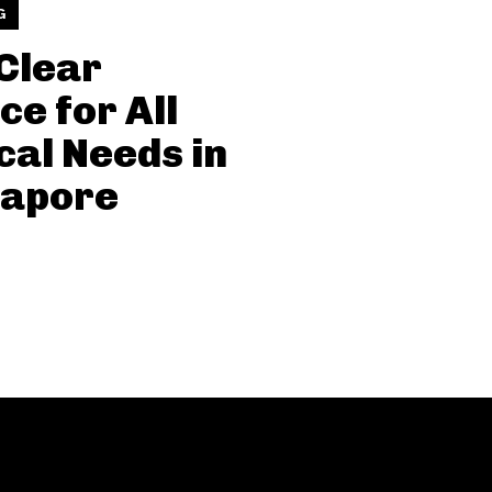
G
Clear
ce for All
cal Needs in
gapore