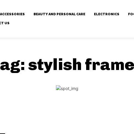
 ACCESSORIES
BEAUTY AND PERSONAL CARE
ELECTRONICS
FO
CT US
ag:
stylish fram