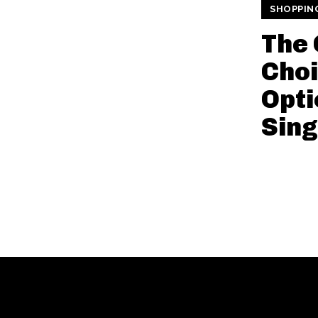
SHOPPIN
The 
Choi
Opti
Sin