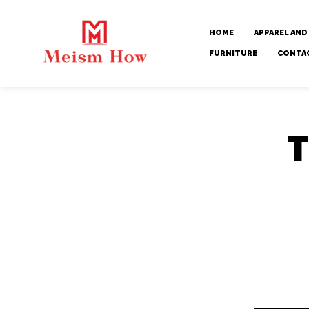
HOME
APPAREL AND
FURNITURE
CONTA
T